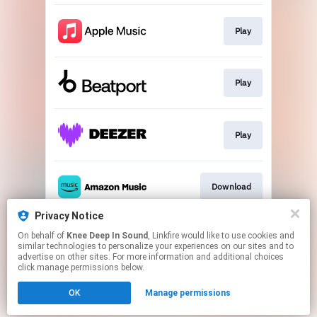
Play
Play
Play
Download
Privacy Notice
On behalf of
Knee Deep In Sound
, Linkfire would like to use cookies and
Play
similar technologies to personalize your experiences on our sites and to
advertise on other sites. For more information and additional choices
click manage permissions below.
This page may contain affiliate links.
OK
Manage permissions
By using this service, you agree to the use of cookies.
Click here
to manage your permissions.