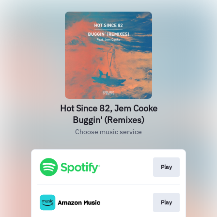
Hot Since 82, Jem Cooke
Buggin' (Remixes)
Choose music service
Play
Play