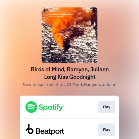
Birds of Mind, Ramyen, Juliann
Long Kiss Goodnight
New music from Birds Of Mind, Ramyen, Juliann
Play
Play