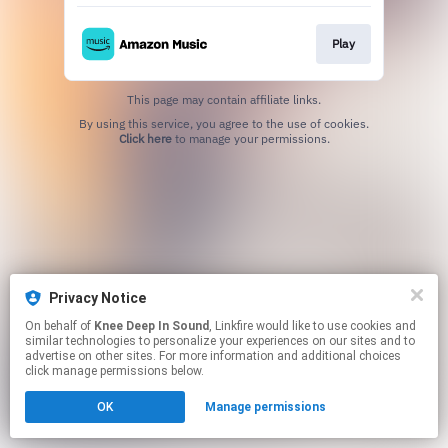
Play
This page may contain affiliate links.
By using this service, you agree to the use of cookies.
Click here
to manage your permissions.
Privacy Notice
On behalf of
Knee Deep In Sound
, Linkfire would like to use cookies and
similar technologies to personalize your experiences on our sites and to
advertise on other sites. For more information and additional choices
click manage permissions below.
OK
Manage permissions