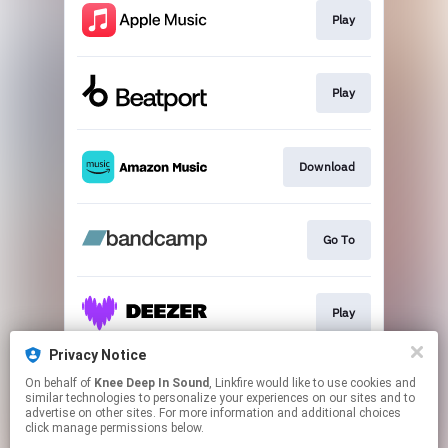
Play
Play
Download
Go To
Play
Privacy Notice
On behalf of
Knee Deep In Sound
, Linkfire would like to use cookies and
Play
similar technologies to personalize your experiences on our sites and to
advertise on other sites. For more information and additional choices
click manage permissions below.
This page may contain affiliate links.