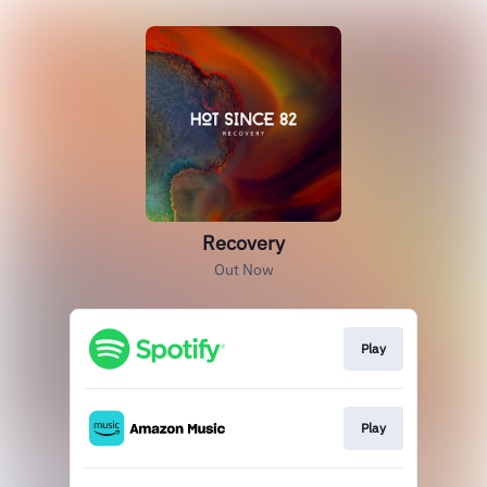
Recovery
Out Now
Play
Play